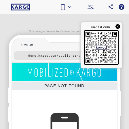
Scan For Demo
This ad experience is best viewed on your mobile device.
6:28 AM
demo.kargo.com
/publisher-placeholder